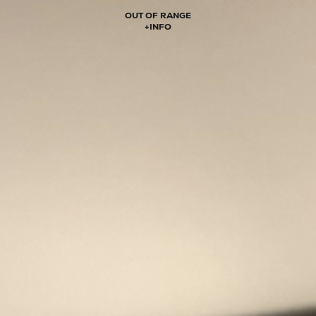
OUT OF RANGE
+
INFO